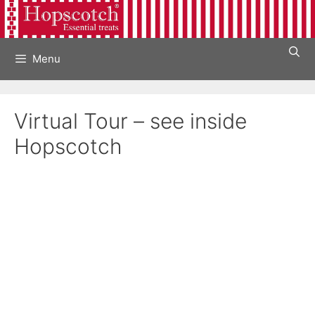
Skip
to
content
Menu
Virtual Tour – see inside
Hopscotch