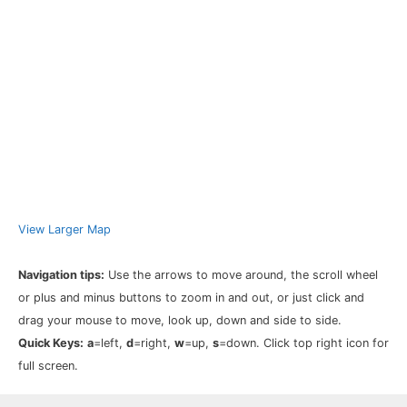
View Larger Map
Navigation tips:
Use the arrows to move around, the scroll wheel
or plus and minus buttons to zoom in and out, or just click and
drag your mouse to move, look up, down and side to side.
Quick Keys:
a
=left,
d
=right,
w
=up,
s
=down. Click top right icon for
full screen.