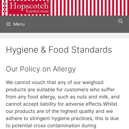
Skip
to
content
Menu
Hygiene & Food Standards
Our Policy on Allergy
We cannot vouch that any of our weighout
products are suitable for customers who suffer
from any food allergy, such as nuts and milk, and
cannot accept liability for adverse effects.Whilst
our products are of the highest quality and we
adhere to stringent hygiene practices, this is due
to potential cross contamination during