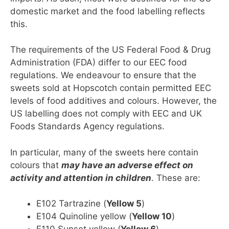
domestic market and the food labelling reflects
this.
The requirements of the US Federal Food & Drug
Administration (FDA) differ to our EEC food
regulations. We endeavour to ensure that the
sweets sold at Hopscotch contain permitted EEC
levels of food additives and colours. However, the
US labelling does not comply with EEC and UK
Foods Standards Agency regulations.
In particular, many of the sweets here contain
colours that
may have an adverse effect on
activity and attention in children
. These are:
E102 Tartrazine (
Yellow 5
)
E104 Quinoline yellow (
Yellow 10
)