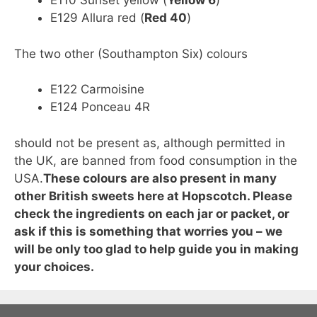
E110 Sunset yellow (
Yellow 6
)
E129 Allura red (
Red 40
)
The two other (Southampton Six) colours
E122 Carmoisine
E124 Ponceau 4R
should not be present as, although permitted in
the UK, are banned from food consumption in the
USA.
These colours are also present in many
other British sweets here at Hopscotch. Please
check the ingredients on each jar or packet, or
ask if this is something that worries you – we
will be only too glad to help guide you in making
your choices.