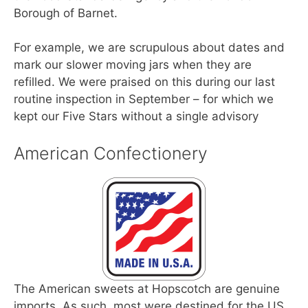
Borough of Barnet.
For example, we are scrupulous about dates and
mark our slower moving jars when they are
refilled. We were praised on this during our last
routine inspection in September – for which we
kept our Five Stars without a single advisory
American Confectionery
The American sweets at Hopscotch are genuine
imports. As such, most were destined for the US