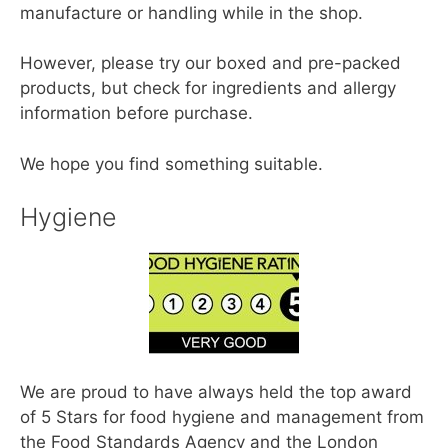
manufacture or handling while in the shop.
However, please try our boxed and pre-packed
products, but check for ingredients and allergy
information before purchase.
We hope you find something suitable.
Hygiene
We are proud to have always held the top award
of 5 Stars for food hygiene and management from
the Food Standards Agency and the London