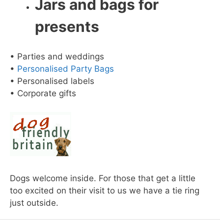
Jars and bags for
presents
• Parties and weddings
•
Personalised Party Bags
• Personalised labels
• Corporate gifts
Dogs welcome inside. For those that get a little
too excited on their visit to us we have a tie ring
just outside.