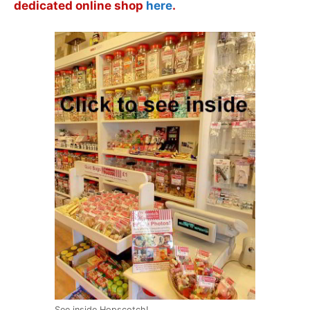
dedicated online shop
here
.
See inside Hopscotch!