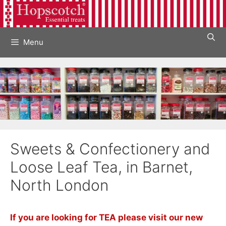
Skip
to
content
Menu
Sweets & Confectionery and
Loose Leaf Tea, in Barnet,
North London
If you are looking for TEA please visit our new