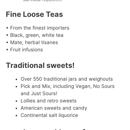
Fine Loose Teas
• From the finest importers
• Black, green, white tea
• Mate, herbal tisanes
• Fruit infusions
Traditional sweets!
Over 550 traditional jars and weighouts
Pick and Mix, including Vegan, No Sours
and Just Sours!
Lollies and retro sweets
American sweets and candy
Continental salt liquorice