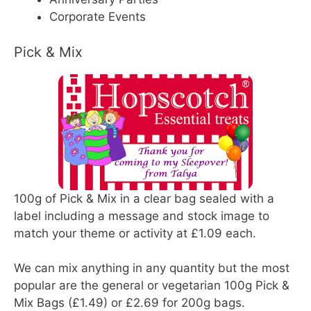
Corporate Events
Pick & Mix
100g of Pick & Mix in a clear bag sealed with a
label including a message and stock image to
match your theme or activity at £1.09 each.
We can mix anything in any quantity but the most
popular are the general or vegetarian 100g Pick &
Mix Bags (£1.49) or £2.69 for 200g bags.