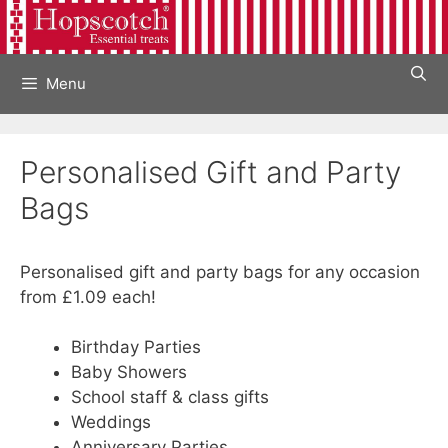
Skip
to
content
Menu
Personalised Gift and Party
Bags
Personalised gift and party bags for any occasion
from £1.09 each!
Birthday Parties
Baby Showers
School staff & class gifts
Weddings
Anniversary Parties