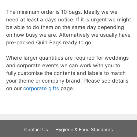
The minimum order is 10 bags. Ideally we we
need at least a days notice. If it is urgent we might
be able to do them on the same day depending
on how busy we are. Alternatively we usually have
pre-packed Quid Bags ready to go.
Where larger quantities are required for weddings
and corporate events we can work with you to
fully customise the contents and labels to match
your theme or company brand. Please see details
on our
corporate gifts
page.
Contact Us
Hygiene & Food Standards