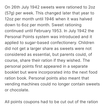
On 26th July 1942 sweets were rationed to 2oz
(57g) per week. This changed later that year to
12oz per month until 1946 when it was halved
down to 6oz per month. Sweet rationing
continued until February 1953. In July 1942 the
Personal Points system was introduced and it
applied to sugar-based confectionery. Children
did not get a larger share as sweets were not
considered as essential, but parents could, of
course, share their ration if they wished. The
personal points first appeared in a separate
booklet but were incorporated into the next food
ration book. Personal points also meant that
vending machines could no longer contain sweets
or chocolate.
All points coupons had to be cut out of the ration