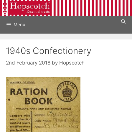
Skip
to
content
Menu
1940s Confectionery
2nd February 2018
by
Hopscotch