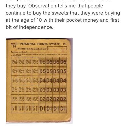
they buy. Observation tells me that people
continue to buy the sweets that they were buying
at the age of 10 with their pocket money and first
bit of independence.