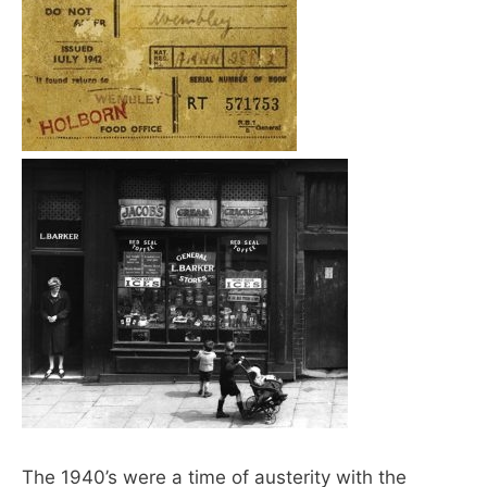
The 1940’s were a time of austerity with the