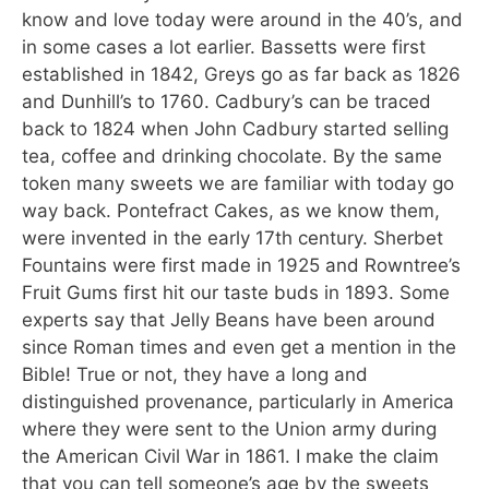
know and love today were around in the 40’s, and
in some cases a lot earlier. Bassetts were first
established in 1842, Greys go as far back as 1826
and Dunhill’s to 1760. Cadbury’s can be traced
back to 1824 when John Cadbury started selling
tea, coffee and drinking chocolate. By the same
token many sweets we are familiar with today go
way back. Pontefract Cakes, as we know them,
were invented in the early 17th century. Sherbet
Fountains were first made in 1925 and Rowntree’s
Fruit Gums first hit our taste buds in 1893. Some
experts say that Jelly Beans have been around
since Roman times and even get a mention in the
Bible! True or not, they have a long and
distinguished provenance, particularly in America
where they were sent to the Union army during
the American Civil War in 1861. I make the claim
that you can tell someone’s age by the sweets