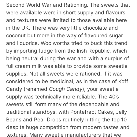
Second World War and Rationing. The sweets that
were available were in short supply and flavours
and textures were limited to those available here
in the UK. There was very little chocolate and
coconut but more in the way of flavoured sugar
and liquorice. Woolworths tried to buck this trend
by importing fudge from the Irish Republic, which
being neutral during the war and with a surplus of
full cream milk was able to provide some sweetie
supplies. Not all sweets were rationed. If it was
considered to be medicinal, as in the case of Koff
Candy (renamed
Cough Candy
), your sweetie
supply was technically more reliable. The 40’s
sweets still form many of the dependable and
traditional standbys, with Pontefract Cakes, Jelly
Beans and Pear Drops routinely hitting the top 10
despite huge competition from modern tastes and
textures. Many sweetie manufacturers that we