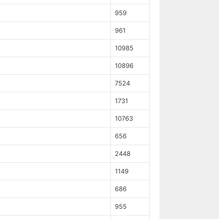
959
961
10985
10896
7524
1731
10763
656
2448
1149
686
955