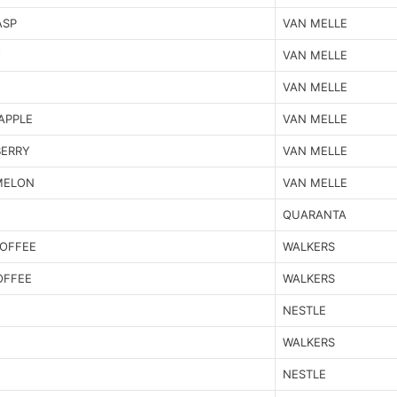
ASP
VAN MELLE
Y
VAN MELLE
VAN MELLE
APPLE
VAN MELLE
BERRY
VAN MELLE
MELON
VAN MELLE
QUARANTA
TOFFEE
WALKERS
OFFEE
WALKERS
NESTLE
WALKERS
NESTLE