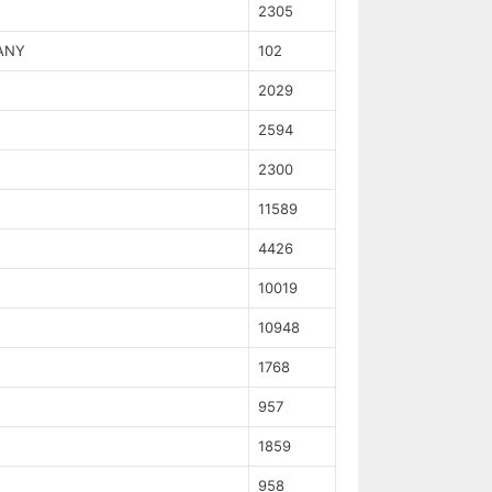
2305
ANY
102
2029
2594
2300
11589
4426
10019
10948
1768
957
1859
958