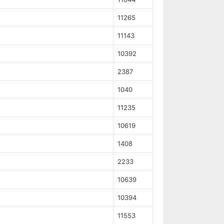
11265
11143
10392
2387
1040
11235
10619
1408
2233
10639
10394
11553