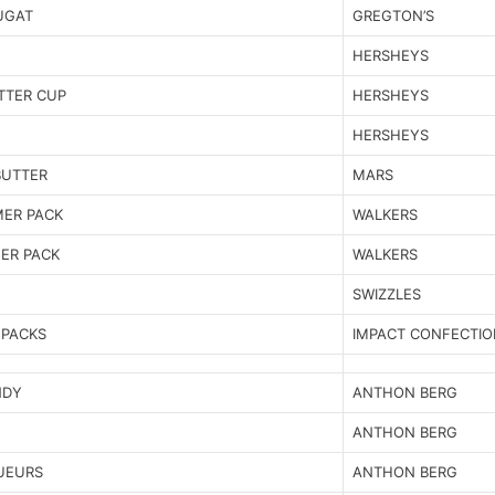
OUGAT
GREGTON’S
HERSHEYS
TTER CUP
HERSHEYS
HERSHEYS
BUTTER
MARS
MER PACK
WALKERS
ER PACK
WALKERS
SWIZZLES
 PACKS
IMPACT CONFECTIO
NDY
ANTHON BERG
ANTHON BERG
UEURS
ANTHON BERG