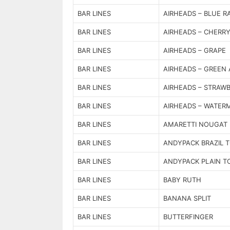
BAR LINES
AIRHEADS – BLUE R
BAR LINES
AIRHEADS – CHERR
BAR LINES
AIRHEADS – GRAPE
BAR LINES
AIRHEADS – GREEN 
BAR LINES
AIRHEADS – STRAW
BAR LINES
AIRHEADS – WATER
BAR LINES
AMARETTI NOUGAT
BAR LINES
ANDYPACK BRAZIL 
BAR LINES
ANDYPACK PLAIN T
BAR LINES
BABY RUTH
BAR LINES
BANANA SPLIT
BAR LINES
BUTTERFINGER