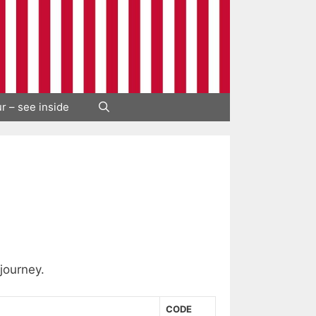
ur – see inside
 journey.
CODE