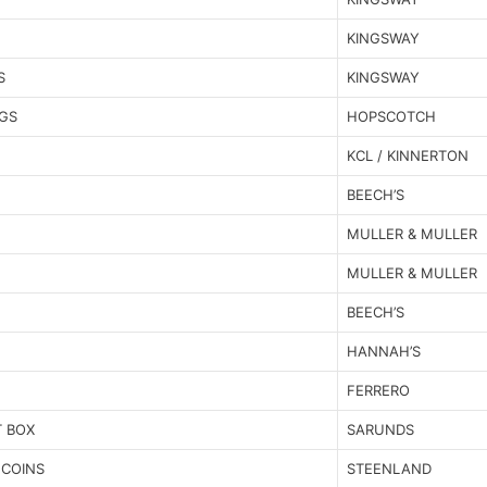
KINGSWAY
S
KINGSWAY
GS
HOPSCOTCH
KCL / KINNERTON
BEECH’S
MULLER & MULLER
MULLER & MULLER
BEECH’S
HANNAH’S
FERRERO
T BOX
SARUNDS
 COINS
STEENLAND