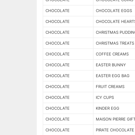
CHOCOLATE
CHOCOLATE EGGS
CHOCOLATE
CHOCOLATE HEART
CHOCOLATE
CHRISTMAS PUDDIN
CHOCOLATE
CHRISTMAS TREATS
CHOCOLATE
COFFEE CREAMS
CHOCOLATE
EASTER BUNNY
CHOCOLATE
EASTER EGG BAG
CHOCOLATE
FRUIT CREAMS
CHOCOLATE
ICY CUPS
CHOCOLATE
KINDER EGG
CHOCOLATE
MAISON PIERRE GIF
CHOCOLATE
PIRATE CHOCOLATE