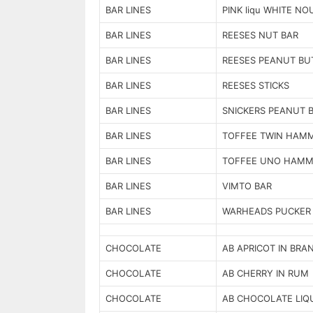
BAR LINES
PINK liqu WHITE N
BAR LINES
REESES NUT BAR
BAR LINES
REESES PEANUT BU
BAR LINES
REESES STICKS
BAR LINES
SNICKERS PEANUT 
BAR LINES
TOFFEE TWIN HAM
BAR LINES
TOFFEE UNO HAMM
BAR LINES
VIMTO BAR
BAR LINES
WARHEADS PUCKER
CHOCOLATE
AB APRICOT IN BRA
CHOCOLATE
AB CHERRY IN RUM
CHOCOLATE
AB CHOCOLATE LIQ