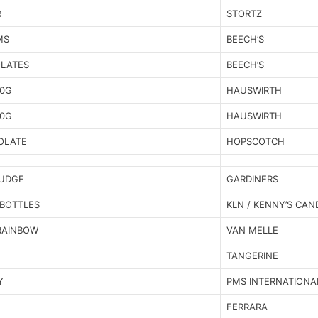
R
STORTZ
MS
BEECH’S
OLATES
BEECH’S
00G
HAUSWIRTH
60G
HAUSWIRTH
OLATE
HOPSCOTCH
FUDGE
GARDINERS
BOTTLES
KLN / KENNY’S CAN
RAINBOW
VAN MELLE
TANGERINE
Y
PMS INTERNATIONA
FERRARA