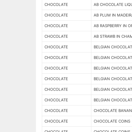
CHOCOLATE
AB CHOCOLATE LIQ
CHOCOLATE
AB PLUM IN MADEIR
CHOCOLATE
AB RASPBERRY IN 
CHOCOLATE
AB STRAWB IN CHA
CHOCOLATE
BELGIAN CHOCOLAT
CHOCOLATE
BELGIAN CHOCOLAT
CHOCOLATE
BELGIAN CHOCOLAT
CHOCOLATE
BELGIAN CHOCOLA
CHOCOLATE
BELGIAN CHOCOLAT
CHOCOLATE
BELGIAN CHOCOLAT
CHOCOLATE
CHOCOLATE BANAN
CHOCOLATE
CHOCOLATE COINS
CHOCOLATE
CHOCOLATE COINS