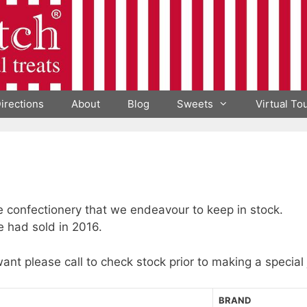
irections
About
Blog
Sweets
Virtual To
he confectionery that we endeavour to keep in stock.
e had sold in 2016.
want please call to check stock prior to making a special
BRAND