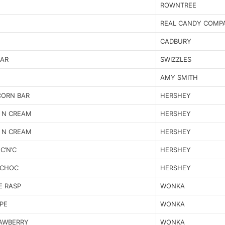
ROWNTREE
REAL CANDY COMP
CADBURY
BAR
SWIZZLES
AMY SMITH
CORN BAR
HERSHEY
 N CREAM
HERSHEY
 N CREAM
HERSHEY
C’N’C
HERSHEY
 CHOC
HERSHEY
E RASP
WONKA
PE
WONKA
RAWBERRY
WONKA