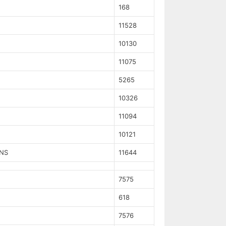
168
11528
10130
11075
5265
10326
11094
10121
NS
11644
7575
618
7576