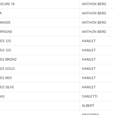
UEURS 16
ANTHON BERG
A
ANTHON BERG
ORANGE
ANTHON BERG
MPAGNE
ANTHON BERG
ES 125
HAMLET
ES 125
HAMLET
ES BRONZ
HAMLET
TES GOLD
HAMLET
ES RED
HAMLET
ES SILVE
HAMLET
AS
CARLETTI
ALBERT
KINGSWAY