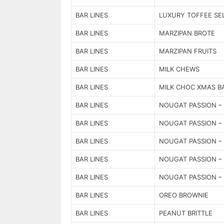
BAR LINES
LUXURY TOFFEE SE
BAR LINES
MARZIPAN BROTE
BAR LINES
MARZIPAN FRUITS
BAR LINES
MILK CHEWS
BAR LINES
MILK CHOC XMAS B
BAR LINES
NOUGAT PASSION – 
BAR LINES
NOUGAT PASSION – 
BAR LINES
NOUGAT PASSION – 
BAR LINES
NOUGAT PASSION – 
BAR LINES
NOUGAT PASSION – 
BAR LINES
OREO BROWNIE
BAR LINES
PEANUT BRITTLE