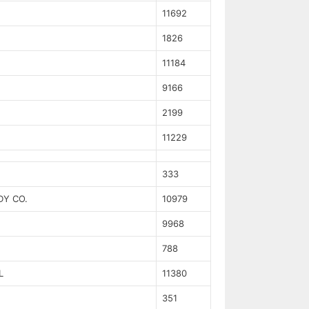
11692
1826
11184
9166
2199
11229
333
DY CO.
10979
9968
788
L
11380
351