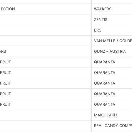
LECTION
WALKERS
ZENTIS
BRC
VAN MELLE / GOLD
ARS
GUNZ – AUSTRIA
FRUIT
QUARANTA
FRUIT
QUARANTA
FRUIT
QUARANTA
FRUIT
QUARANTA
FRUIT
QUARANTA
MAKU LAKU
REAL CANDY COMP