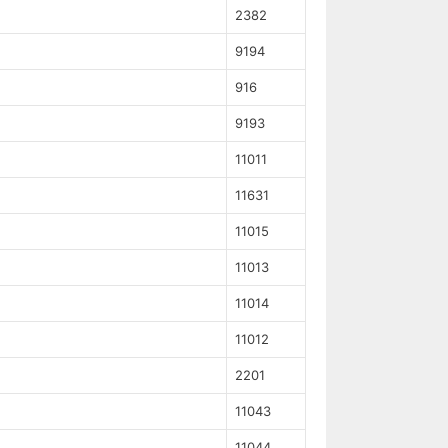
2382
9194
916
9193
11011
11631
11015
11013
11014
11012
2201
11043
11044