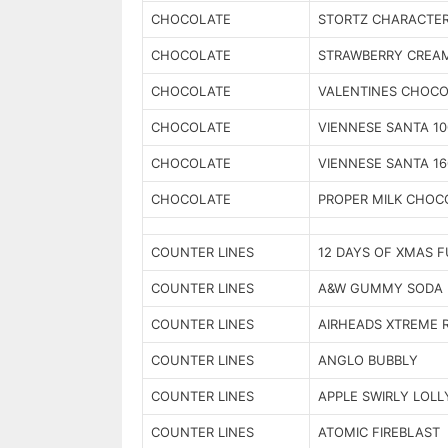
CHOCOLATE
STORTZ CHARACTE
CHOCOLATE
STRAWBERRY CREA
CHOCOLATE
VALENTINES CHOC
CHOCOLATE
VIENNESE SANTA 1
CHOCOLATE
VIENNESE SANTA 1
CHOCOLATE
PROPER MILK CHOC
COUNTER LINES
12 DAYS OF XMAS 
COUNTER LINES
A&W GUMMY SODA 
COUNTER LINES
AIRHEADS XTREME 
COUNTER LINES
ANGLO BUBBLY
COUNTER LINES
APPLE SWIRLY LOLL
COUNTER LINES
ATOMIC FIREBLAST