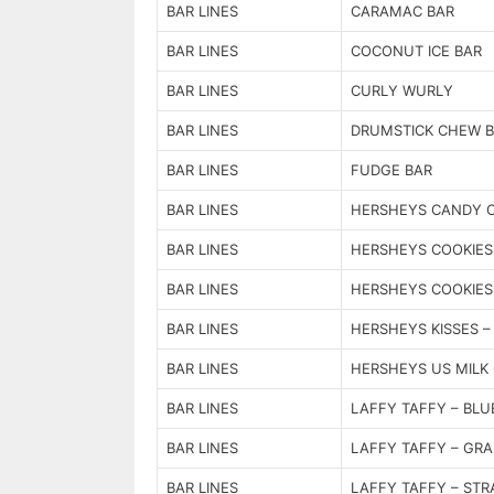
BAR LINES
CARAMAC BAR
BAR LINES
COCONUT ICE BAR
BAR LINES
CURLY WURLY
BAR LINES
DRUMSTICK CHEW 
BAR LINES
FUDGE BAR
BAR LINES
HERSHEYS CANDY 
BAR LINES
HERSHEYS COOKIES
BAR LINES
HERSHEYS COOKIES
BAR LINES
HERSHEYS KISSES – 
BAR LINES
HERSHEYS US MILK
BAR LINES
LAFFY TAFFY – BLU
BAR LINES
LAFFY TAFFY – GRA
BAR LINES
LAFFY TAFFY – ST