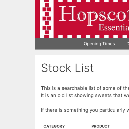
Skip
to
content
Opening Times
D
Stock List
This is a searchable list of some of t
It is an old list showing sweets that w
If there is something you particularly 
CATEGORY
PRODUCT