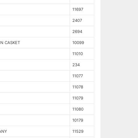
11697
2407
2694
EN CASKET
10099
11010
234
11077
11078
11079
11080
10179
ANY
11529